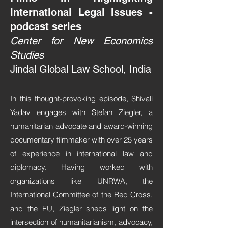
International Legal Issues -
podcast series
Center for New Economics
Studies
Jindal Global Law School, India
In this thought-provoking episode, Shivali
Yadav engages with Stefan Ziegler, a
humanitarian advocate and award-winning
documentary filmmaker with over 25 years
of experience in international law and
diplomacy. Having worked with
organizations like UNRWA, the
International Committee of the Red Cross,
and the EU, Ziegler sheds light on the
intersection of humanitarianism, advocacy,