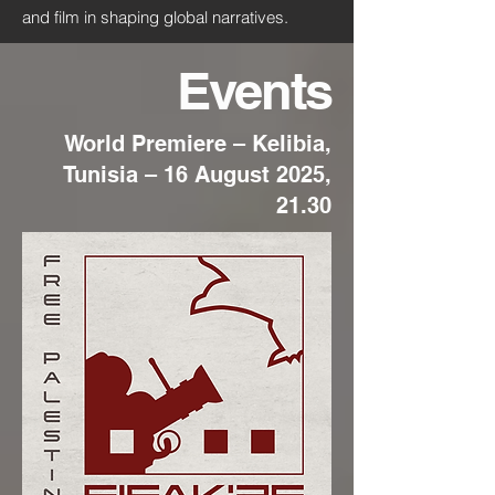
and film in shaping global narratives.
Events
World Premiere – Kelibia,
Tunisia – 16 August 2025,
21.30