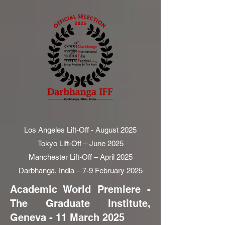
Los Angeles Lift-Off - August 2025
Tokyo Lift-Off – June 2025
Manchester Lift-Off – April 2025
Darbhanga, India – 7-9 February 2025
Academic World Premiere -
The Graduate Institute,
Geneva - 11 March 2025