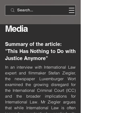
Media
Summary of the article:
"This Has Nothing to Do with
Justice Anymore"
In an interview with International Law
expert and filmmaker Stefan Ziegler,
the newspaper Luxemburger Wort
examined the growing disregard for
the International Criminal Court (ICC)
and the broader implications for
International Law. Mr Ziegler argues
that while International Law is often