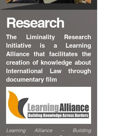
Research
The Liminality Research
Initiative is a Learning
Alliance that facilitates the
creation of knowledge about
International Law through
documentary film
Learning Alliance – Building