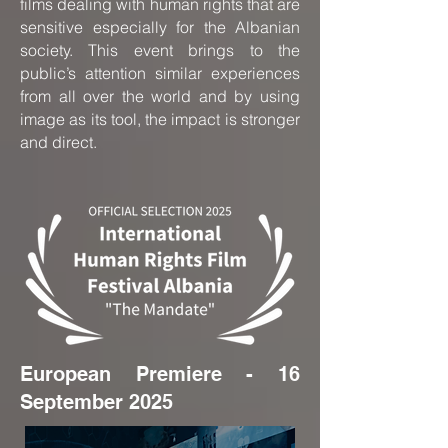
films dealing with human rights that are
sensitive especially for the Albanian
society. This event brings to the
public’s attention similar experiences
from all over the world and by using
image as its tool, the impact is stronger
and direct.
European Premiere - 16
September 2025