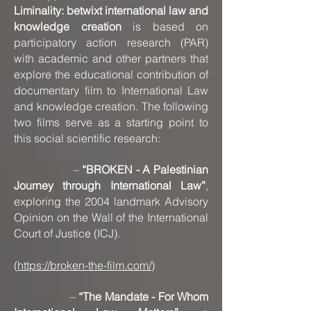
Liminality: betwixt international law and
knowledge creation
is based on
participatory action research (PAR)
with academic and other partners that
explore the educational contribution of
documentary film to International Law
and knowledge creation. The following
two films serve as a starting point to
this social scientific research:
–
“BROKEN - A Palestinian
Journey through International Law”
,
exploring the 2004 landmark Advisory
Opinion on the Wall of the International
Court of Justice (ICJ).
(
https://broken-the-film.com/
)
–
“The Mandate - For Whom