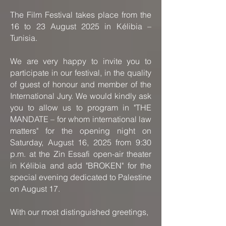
The Film Festival takes place from the
16 to 23 August 2025 in Kélibia –
Tunisia.
We are very happy to invite you to
participate in our festival, in the quality
of guest of honour and member of the
International Jury. We would kindly ask
you to allow us to program in "THE
MANDATE – for whom international law
matters" for the opening night on
Saturday, August 16, 2025 from 9:30
p.m. at the Zin Essafi open-air theater
in Kélibia and add "BROKEN" for the
special evening dedicated to Palestine
on August 17.
With our most distinguished greetings,