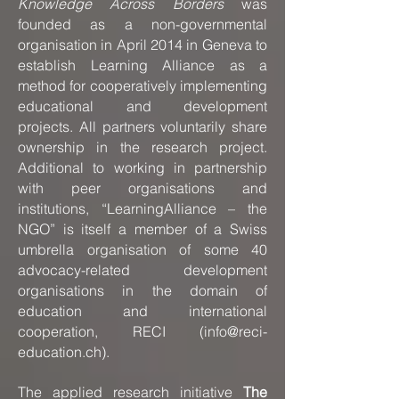
Knowledge Across Borders
was
founded as a non-governmental
organisation in April 2014 in Geneva to
establish Learning Alliance as a
method for cooperatively implementing
educational and development
projects. All partners voluntarily share
ownership in the research project.
Additional to working in partnership
with peer organisations and
institutions, “LearningAlliance – the
NGO” is itself a member of a Swiss
umbrella organisation of some 40
advocacy-related development
organisations in the domain of
education and international
cooperation, RECI (
info@reci-
education.ch
).
The applied research initiative
The