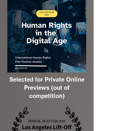
Selected for Private Online
Previews (out of
competition)