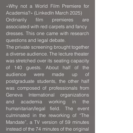
«Why not a World Film Premiere for
Academia?» (LinkedIn March 2025)
Ordinarily film premieres are
associated with red carpets and fancy
dresses. This one came with research
questions and legal debate.
The private screening brought together
a diverse audience. The lecture theater
was stretched over its seating capacity
of 140 guests. About half of the
audience were made up of
postgraduate students, the other half
was composed of professionals from
Geneva International organizations
and academia working in the
humanitarian/legal field. The event
culminated in the reworking of “The
Mandate”, a TV version of 59 minutes
instead of the 74 minutes of the original