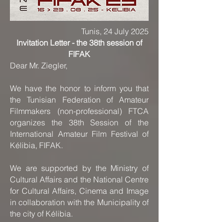
Tunis, 24 July 2025
Invitation Letter - the 38th session of
FIFAK
Dear Mr. Ziegler,
We have the honor to inform you that
the Tunisian Federation of Amateur
Filmmakers (non-professional) FTCA
organizes the 38th Session of the
International Amateur Film Festival of
Kélibia, FIFAK.
We are supported by the Ministry of
Cultural Affairs and the National Centre
for Cultural Affairs, Cinema and Image
in collaboration with the Municipality of
the city of Kélibia.