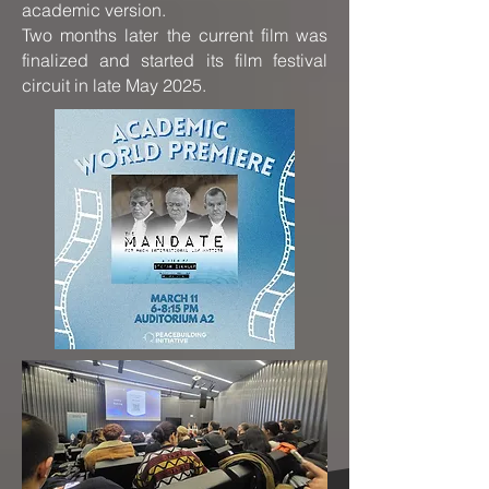
academic version.
Two months later the current film was
finalized and started its film festival
circuit in late May 2025.