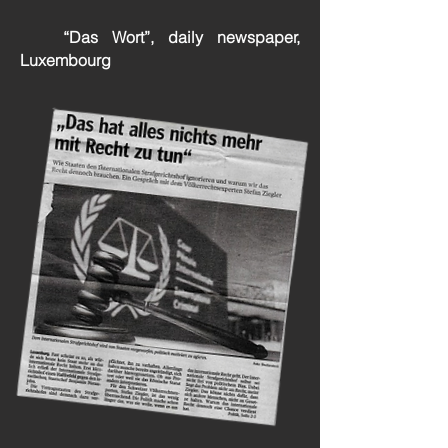
“Das Wort”, daily newspaper,
Luxembourg