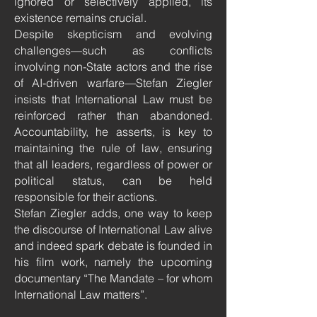
ignored or selectively applied, its
existence remains crucial.
Despite skepticism and evolving
challenges—such as conflicts
involving non-State actors and the rise
of AI-driven warfare—Stefan Ziegler
insists that International Law must be
reinforced rather than abandoned.
Accountability, he asserts, is key to
maintaining the rule of law, ensuring
that all leaders, regardless of power or
political status, can be held
responsible for their actions.
Stefan Ziegler adds, one way to keep
the discourse of International Law alive
and indeed spark debate is founded in
his film work, namely the upcoming
documentary “The Mandate – for whom
International Law matters”.