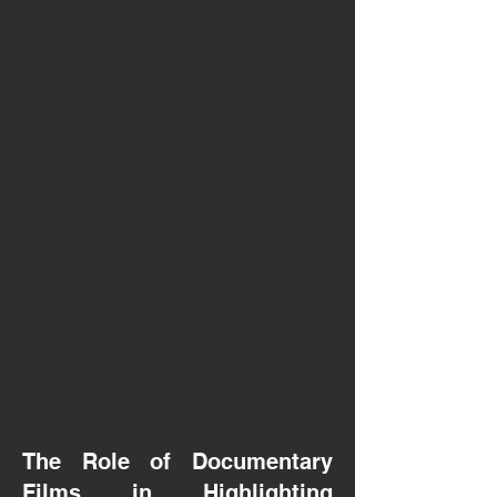
The Role of Documentary
Films in Highlighting