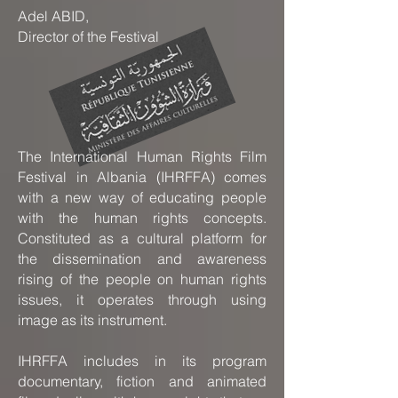
Adel ABID,
Director of the Festival
The International Human Rights Film
Festival in Albania (IHRFFA) comes
with a new way of educating people
with the human rights concepts.
Constituted as a cultural platform for
the dissemination and awareness
rising of the people on human rights
issues, it operates through using
image as its instrument.
IHRFFA includes in its program
documentary, fiction and animated