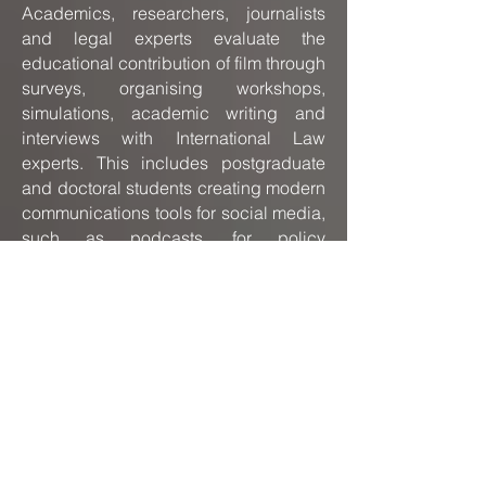
Academics, researchers, journalists
and legal experts evaluate the
educational contribution of film through
surveys, organising workshops,
simulations, academic writing and
interviews with International Law
experts. This includes postgraduate
and doctoral students creating modern
communications tools for social media,
such as podcasts, for policy
implementation process.
The focus of this research is to
examine, interpret and organise
information. Cultural differences and
the influence of conflict on International
Law are pivotal points of reference.
This type of action research lends itself
perfectly to the creation of new