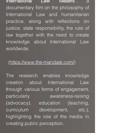
International Law Matters”
, a
documentary film on the philosophy of
International Law and humanitarian
practice, along with reflections on
justice, state responsibility, the rule of
law together with the need to create
knowledge about International Law
worldwide.
(
https://www.the-mandate.com/
)
The research enables knowledge
creation about International Law
through various forms of engagement,
particularly awareness-raising
(advocacy), education (teaching,
curriculum development, etc.),
highlighting the role of the media in
creating public perception.