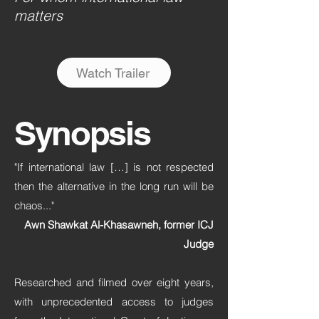
matters
Watch Trailer
Synopsis
"If international law […] is not respected
then the alternative in the long run will be
chaos..."
Awn Shawkat Al-Khasawneh, former ICJ
Judge
Researched and filmed over eight years,
with unprecedented access to judges