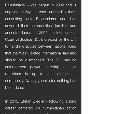
Palestinians - was begun in 2002 and is
ongoing today. It was erected without
consulting any Palestinians and has
severed their communities, families and
ancestral lands. In 2004 the International
Court of Justice (ICJ), created by the UN
to handle disputes between nations, ruled
that the Wall violated international law and
should be dismantled. The ICJ has no
enforcement power; carrying out its
decisions is up to the international
community. Twenty years later, nothing has
been done.
In 2015, Stefan Ziegler - following a long
career centered on humanitarian action