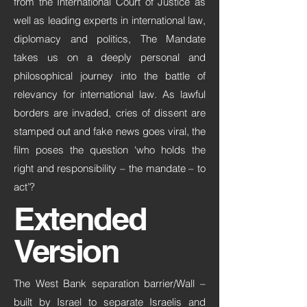
from the International Court of Justice as
well as leading experts in international law,
diplomacy and politics, The Mandate
takes us on a deeply personal and
philosophical journey into the battle of
relevancy for international law. As lawful
borders are invaded, cries of dissent are
stamped out and fake news goes viral, the
film poses the question ‘who holds the
right and responsibility – the mandate – to
act’?
Extended
Version
The West Bank separation barrier/Wall –
built by Israel to separate Israelis and