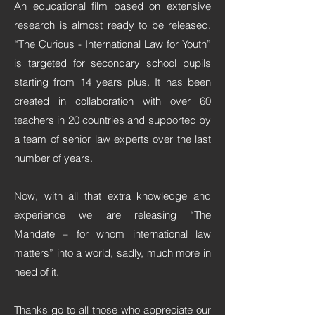
An educational film based on extensive
research is almost ready to be released.
“The Curious - International Law for Youth”
is targeted for secondary school pupils
starting from 14 years plus. It has been
created in collaboration with over 60
teachers in 20 countries and supported by
a team of senior law experts over the last
number of years.
Now, with all that extra knowledge and
experience we are releasing “The
Mandate – for whom international law
matters” into a world, sadly, much more in
need of it.
Thanks go to all those who appreciate our