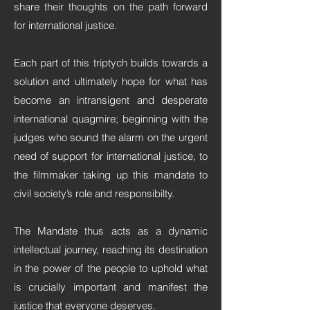
share their thoughts on the path forward
for international justice.
Each part of this triptych builds towards a
solution and ultimately hope for what has
become an intransigent and desperate
international quagmire; beginning with the
judges who sound the alarm on the urgent
need of support for international justice, to
the filmmaker taking up this mandate to
civil society’s role and responsibilty.
The Mandate thus acts as a dynamic
intellectual journey, reaching its destination
in the power of the people to uphold what
is crucially important and manifest the
justice that everyone deserves.