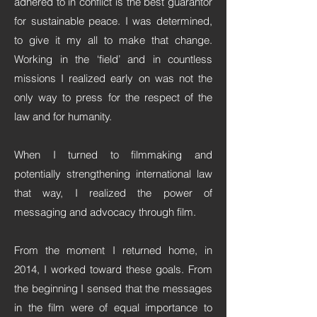
adhered to in conflict is the best guarantor
for sustainable peace. I was determined,
to give it my all to make that change.
Working in the ‘field’ and in countless
missions I realized early on was not the
only way to press for the respect of the
law and for humanity.
When I turned to filmmaking and
potentially strengthening international law
that way, I realized the power of
messaging and advocacy through film.
From the moment I returned home, in
2014, I worked toward these goals. From
the beginning I sensed that the messages
in the film were of equal importance to