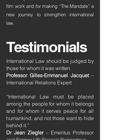
film work and for making “The Mandate” a
new journey to strengthen international
law.
Testimonials
International Law should be judged by
those for whom it was written.
Professor Gilles-Emmanuel Jacquet
–
International Relations Expert
“International Law must be placed
among the people for whom it belongs
and for whom it serves peace for all
humankind, and not those want to hide
behind it.”
Dr Jean Ziegler
– Emeritus Professor
and Former UN Special Rapporteur