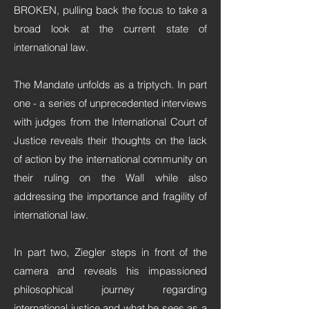
BROKEN, pulling back the focus to take a
broad look at the current state of
international law.
The Mandate unfolds as a triptych. In part
one - a series of unprecedented interviews
with judges from the International Court of
Justice reveals their thoughts on the lack
of action by the international community on
their ruling on the Wall while also
addressing the importance and fragility of
international law.
In part two, Ziegler steps in front of the
camera and reveals his impassioned
philosophical journey regarding
international justice and what he sees as a