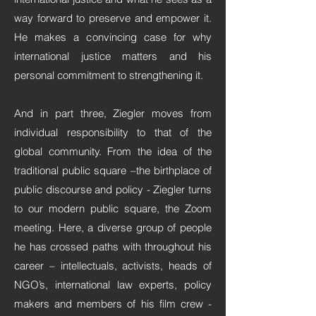
way forward to preserve and empower it.
He makes a convincing case for why
international justice matters and his
personal commitment to strengthening it.
And in part three, Ziegler moves from
individual responsibility to that of the
global community. From the idea of the
traditional public square –the birthplace of
public discourse and policy - Ziegler turns
to our modern public square, the Zoom
meeting. Here, a diverse group of people
he has crossed paths with throughout his
career – intellectuals, activists, heads of
NGO’s, international law experts, policy
makers and members of his film crew -