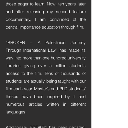
those eager to learn. Now, ten years later
and after releasing my second feature
documentary, I am convinced of the
central importance education through film.
“BROKEN – A Palestinian Journey
Through International Law” has made its
way into more than one hundred university
libraries giving over a million students
access to the film. Tens of thousands of
students are actually being taught with our
film each year. Master’s and PhD students’
theses have been inspired by it and
numerous articles written in different
languages.
Additionally, BROKEN has been debated,