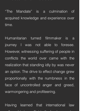
“The Mandate” is a culmination of
acquired knowledge and experience over
time.
Humanitarian turned filmmaker is a
journey I was not able to foresee.
However, witnessing suffering of people in
conflicts the world over came with the
realization that standing idly by was never
an option. The drive to effect change grew
proportionally with the numbness in the
face of uncontrolled anger and greed,
warmongering and profiteering.
Having learned that international law