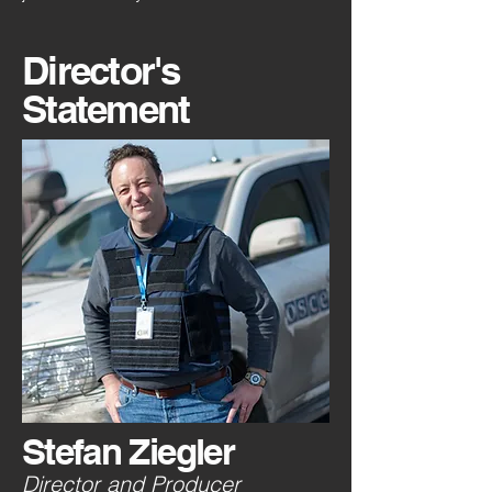
Director's
Statement
Stefan Ziegler
Director and Producer