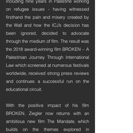
including nine years in Palestine working
on refugee issues - having witnessed
firsthand the pain and misery created by
the Wall and how the ICJ’s decision has
been ignored, decided to advocate
through the medium of film. The result was
the 2018 award-winning film BROKEN – A
Palestinian Journey Through International
Law which screened at numerous festivals
worldwide, received strong press reviews
and continues a successful run on the
educational circuit.
With the positive impact of his film
BROKEN, Ziegler now returns with an
ambitious new film The Mandate, which
builds on the themes explored in