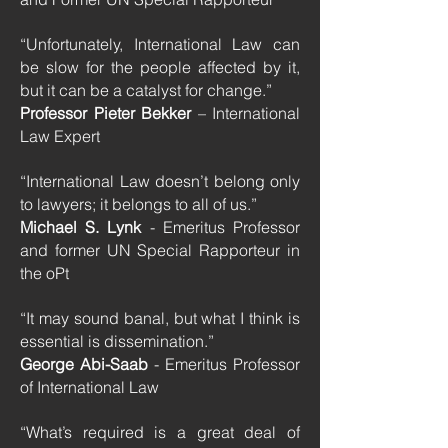
“Unfortunately, International Law can
be slow for the people affected by it,
but it can be a catalyst for change.”
Professor Pieter Bekker
– International
Law Expert
“International Law doesn’t belong only
to lawyers; it belongs to all of us.”
Michael S. Lynk
- Emeritus Professor
and former UN Special Rapporteur in
the oPt
“It may sound banal, but what I think is
essential is dissemination.”
George Abi-Saab
- Emeritus Professor
of International Law
“What’s required is a great deal of