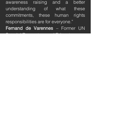
awareness raising and a better
understanding of what these
commitments, these human rights
responsibilities are for everyone.”
Fernand de Varennes
– Former UN
Special Rapporteur and Educator
“Just like dance and Art is a universal
language, so is International law,
something global in scope yet coming
across as quite inaccessible in its
complexity.”
Celinne Bodinger
- Dancer &
Choreographer
“From my experience as an educator
when we mention Human Rights we
are simply giving our students a false
impression. Mentioning Human Rights
without obligations is giving the