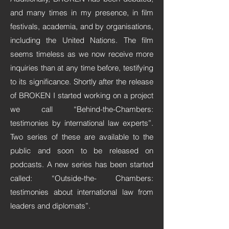
and many times in my presence, in film
festivals, academia, and by organisations,
including the United Nations. The film
seems timeless as we now receive more
inquiries than at any time before, testifying
to its significance. Shortly after the release
of BROKEN I started working on a project
we call “Behind-the-Chambers:
testimonies by international law experts”.
Two series of these are available to the
public and soon to be released on
podcasts. A new series has been started
called: “Outside-the- Chambers:
testimonies about international law from
leaders and diplomats”.