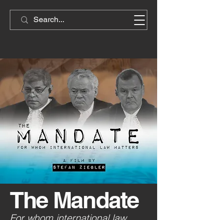
The Mandate
For whom international law