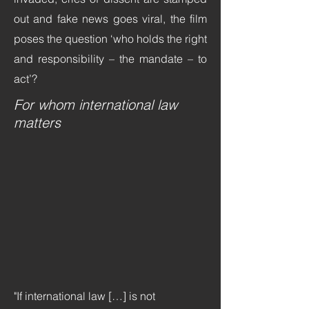
out and fake news goes viral, the film
poses the question ‘who holds the right
and responsibility – the mandate – to
act’?
For whom international law
matters
"If international law […] is not