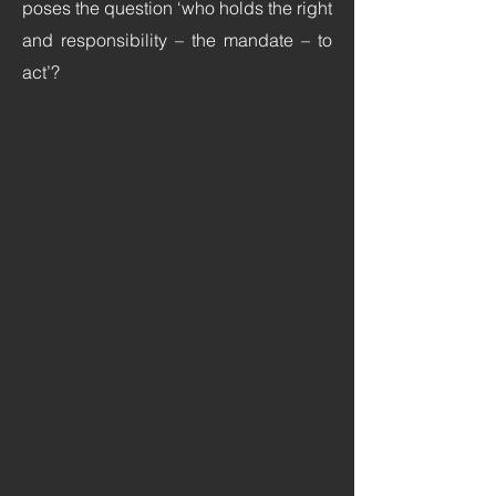
poses the question ‘who holds the right
and responsibility – the mandate – to
act’?