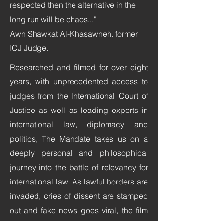
respected then the alternative in the
long run will be chaos..."
Awn Shawkat Al-Khasawneh, former
ICJ Judge.
Researched and filmed for over eight
years, with unprecedented access to
judges from the International Court of
Justice as well as leading experts in
international law, diplomacy and
politics, The Mandate takes us on a
deeply personal and philosophical
journey into the battle of relevancy for
international law. As lawful borders are
invaded, cries of dissent are stamped
out and fake news goes viral, the film