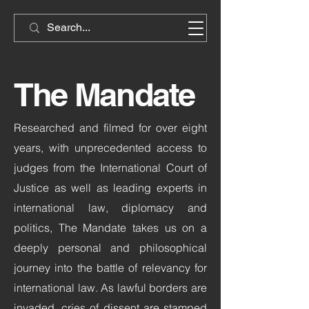
The Mandate
Researched and filmed for over eight
years, with unprecedented access to
judges from the International Court of
Justice as well as leading experts in
international law, diplomacy and
politics, The Mandate takes us on a
deeply personal and philosophical
journey into the battle of relevancy for
international law. As lawful borders are
invaded, cries of dissent are stamped